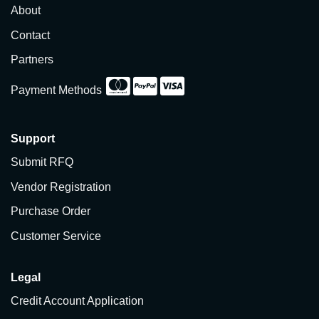
About
Contact
Partners
Payment Methods
Support
Submit RFQ
Vendor Registration
Purchase Order
Customer Service
Legal
Credit Account Application