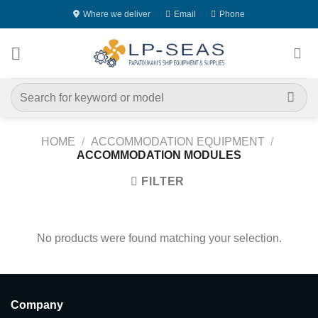
Skip
Where we deliver
Email
Phone
to
content
Search
for:
HOME
/
ACCOMMODATION EQUIPMENT
/
ACCOMMODATION MODULES
FILTER
No products were found matching your selection.
Company