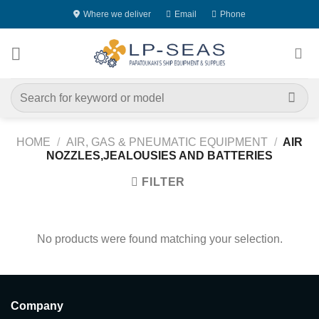
Skip
Where we deliver
Email
Phone
to
content
Search
for:
HOME
/
AIR, GAS & PNEUMATIC EQUIPMENT
/
AIR
NOZZLES,JEALOUSIES AND BATTERIES
FILTER
No products were found matching your selection.
Company