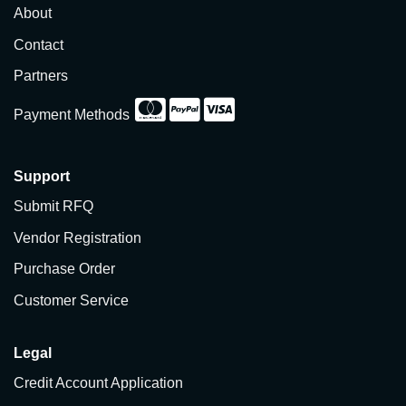
About
Contact
Partners
Payment Methods
Support
Submit RFQ
Vendor Registration
Purchase Order
Customer Service
Legal
Credit Account Application