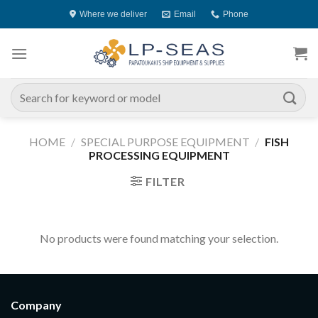
Skip
Where we deliver
Email
Phone
to
content
Search
for:
HOME
/
SPECIAL PURPOSE EQUIPMENT
/
FISH
PROCESSING EQUIPMENT
FILTER
No products were found matching your selection.
Company