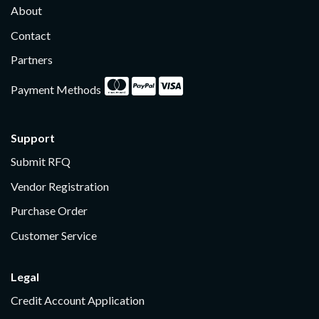
About
Contact
Partners
Payment Methods
Support
Submit RFQ
Vendor Registration
Purchase Order
Customer Service
Legal
Credit Account Application