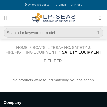
Skip
Where we deliver
Email
Phone
to
content
Search
for:
HOME
/
BOATS, LIFESAVING, SAFETY &
FIREFIGHTING EQUIPMENT
/
SAFETY EQUIPMENT
FILTER
No products were found matching your selection.
Company