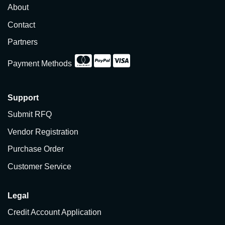
About
Contact
Partners
Payment Methods
Support
Submit RFQ
Vendor Registration
Purchase Order
Customer Service
Legal
Credit Account Application