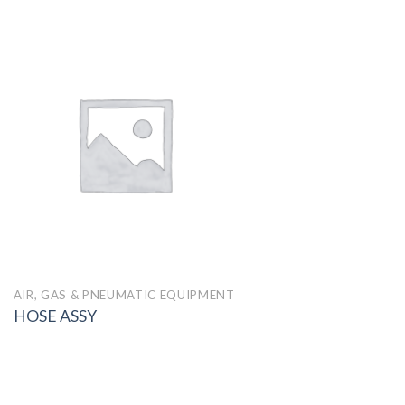
AIR, GAS & PNEUMATIC EQUIPMENT
HOSE ASSY