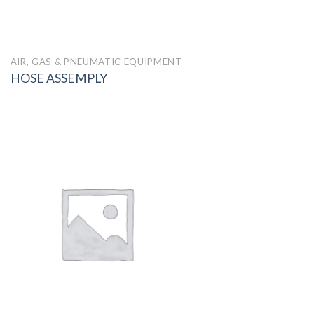
AIR, GAS & PNEUMATIC EQUIPMENT
HOSE ASSEMPLY