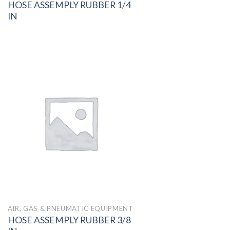
HOSE ASSEMPLY RUBBER 1/4
IN
AIR, GAS & PNEUMATIC EQUIPMENT
HOSE ASSEMPLY RUBBER 3/8