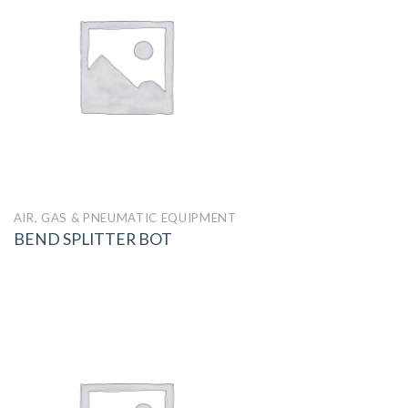
AIR, GAS & PNEUMATIC EQUIPMENT
BEND SPLITTER BOT