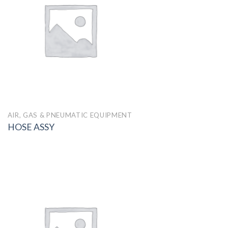
AIR, GAS & PNEUMATIC EQUIPMENT
HOSE ASSY