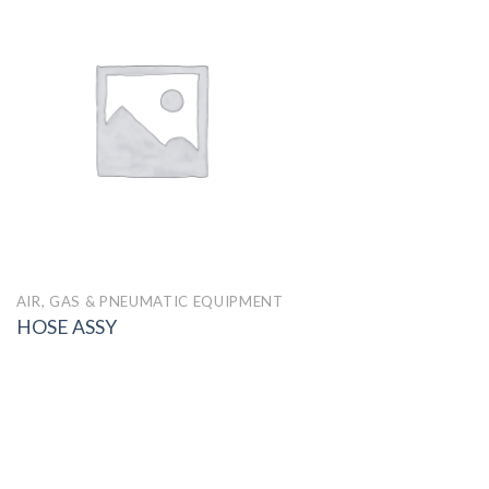
AIR, GAS & PNEUMATIC EQUIPMENT
HOSE ASSY