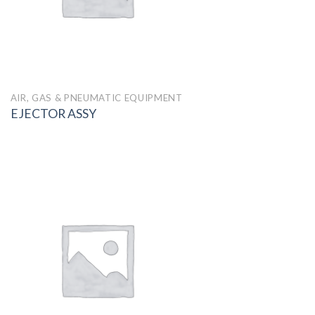
AIR, GAS & PNEUMATIC EQUIPMENT
EJECTOR ASSY