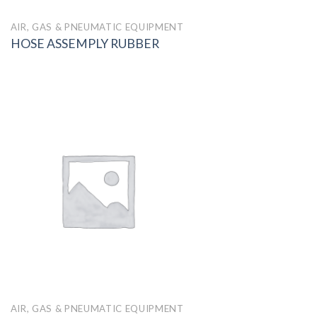
AIR, GAS & PNEUMATIC EQUIPMENT
HOSE ASSEMPLY RUBBER
AIR, GAS & PNEUMATIC EQUIPMENT