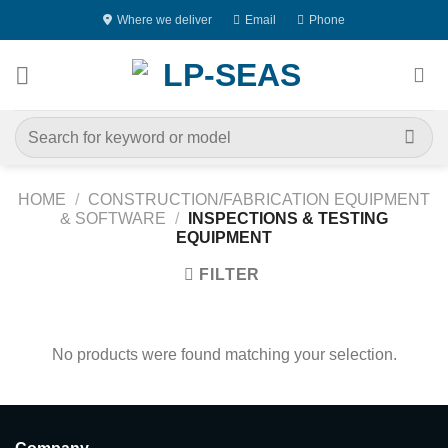
Skip
Where we deliver
Email
Phone
to
content
Search
for:
HOME
/
CONSTRUCTION/FABRICATION EQUIPMENT
& SOFTWARE
/
INSPECTIONS & TESTING
EQUIPMENT
FILTER
No products were found matching your selection.