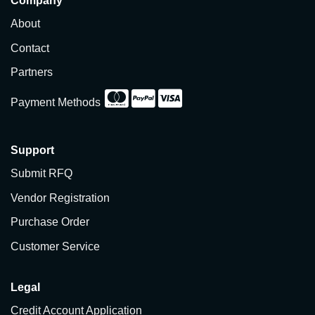
Company
About
Contact
Partners
Payment Methods
Support
Submit RFQ
Vendor Registration
Purchase Order
Customer Service
Legal
Credit Account Application