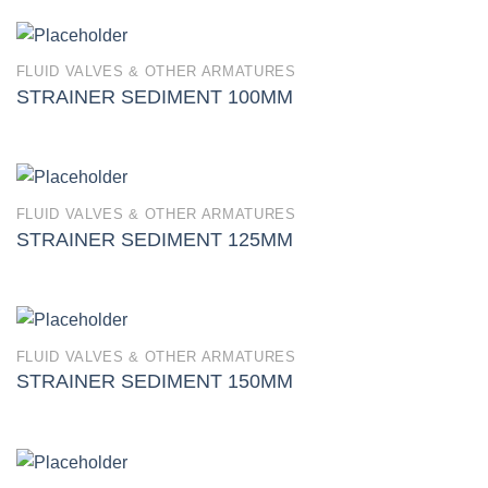
FLUID VALVES & OTHER ARMATURES
STRAINER SEDIMENT 100MM
FLUID VALVES & OTHER ARMATURES
STRAINER SEDIMENT 125MM
FLUID VALVES & OTHER ARMATURES
STRAINER SEDIMENT 150MM