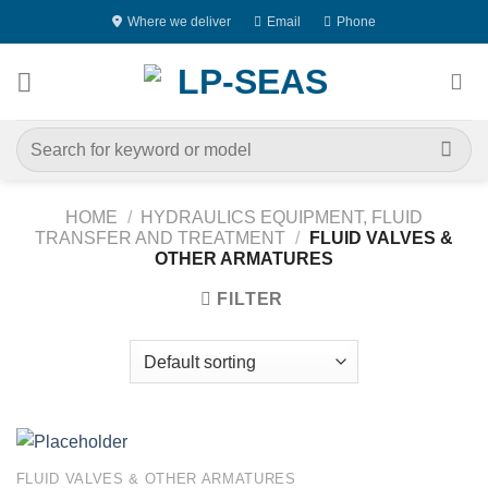
Skip
Where we deliver
Email
Phone
to
content
Search
for:
HOME
/
HYDRAULICS EQUIPMENT, FLUID
TRANSFER AND TREATMENT
/
FLUID VALVES &
OTHER ARMATURES
FILTER
FLUID VALVES & OTHER ARMATURES