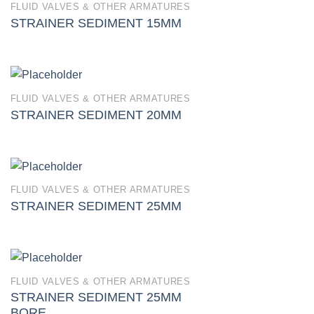
FLUID VALVES & OTHER ARMATURES
STRAINER SEDIMENT 15MM
FLUID VALVES & OTHER ARMATURES
STRAINER SEDIMENT 20MM
FLUID VALVES & OTHER ARMATURES
STRAINER SEDIMENT 25MM
FLUID VALVES & OTHER ARMATURES
STRAINER SEDIMENT 25MM
BORE