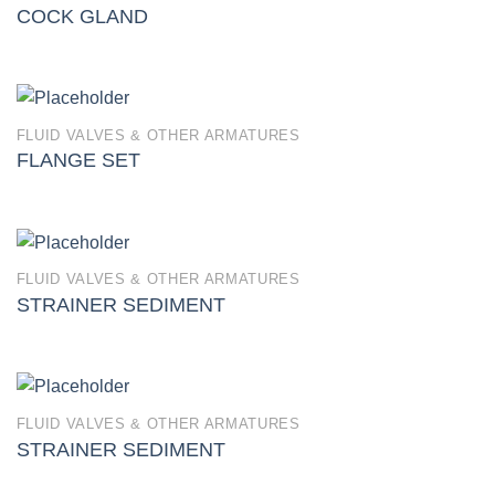
COCK GLAND
FLUID VALVES & OTHER ARMATURES
FLANGE SET
FLUID VALVES & OTHER ARMATURES
STRAINER SEDIMENT
FLUID VALVES & OTHER ARMATURES
STRAINER SEDIMENT