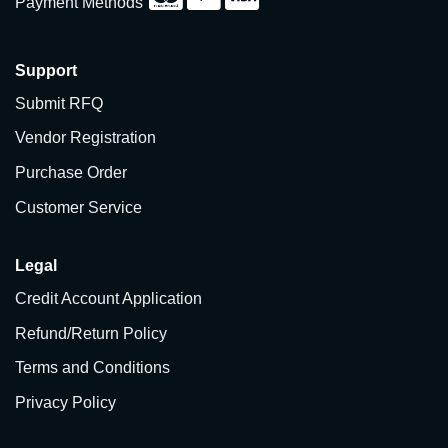
Payment Methods
Support
Submit RFQ
Vendor Registration
Purchase Order
Customer Service
Legal
Credit Account Application
Refund/Return Policy
Terms and Conditions
Privacy Policy