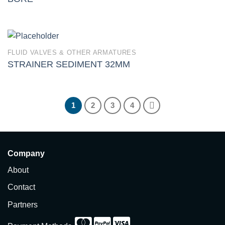
FLUID VALVES & OTHER ARMATURES
STRAINER SEDIMENT 32MM
1
2
3
4
Company
About
Contact
Partners