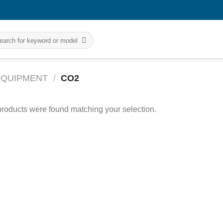
rch
 EQUIPMENT
/
CO2
roducts were found matching your selection.