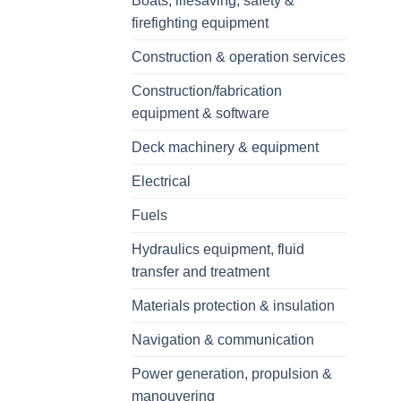
Boats, lifesaving, safety &
firefighting equipment
Construction & operation services
Construction/fabrication
equipment & software
Deck machinery & equipment
Electrical
Fuels
Hydraulics equipment, fluid
transfer and treatment
Materials protection & insulation
Navigation & communication
Power generation, propulsion &
manouvering