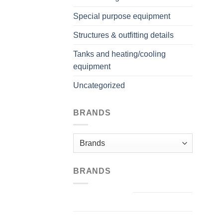
Special purpose equipment
Structures & outfitting details
Tanks and heating/cooling
equipment
Uncategorized
BRANDS
BRANDS