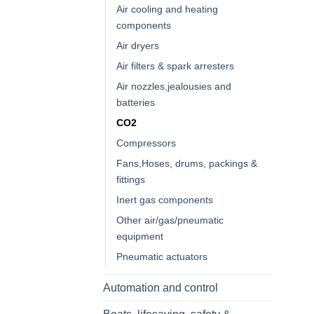
Air cooling and heating
components
Air dryers
Air filters & spark arresters
Air nozzles,jealousies and
batteries
CO2
Compressors
Fans,Hoses, drums, packings &
fittings
Inert gas components
Other air/gas/pneumatic
equipment
Pneumatic actuators
Automation and control