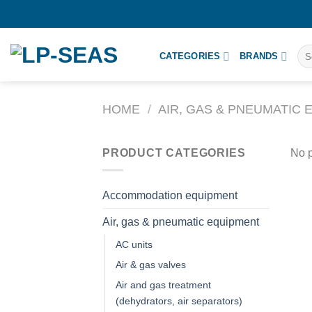
Skip
to
content
Sea
CATEGORIES
BRANDS
for:
HOME
/
AIR, GAS & PNEUMATIC
PRODUCT CATEGORIES
No p
Accommodation equipment
Air, gas & pneumatic equipment
AC units
Air & gas valves
Air and gas treatment
(dehydrators, air separators)