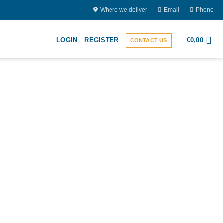
Where we deliver
Email
Phone
LOGIN
REGISTER
€
0,00
CONTACT US