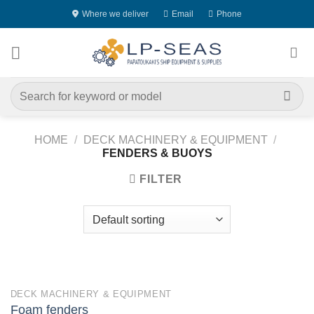
Skip
Where we deliver
Email
Phone
to
content
Search
for:
HOME
/
DECK MACHINERY & EQUIPMENT
/
FENDERS & BUOYS
FILTER
DECK MACHINERY & EQUIPMENT
Foam fenders