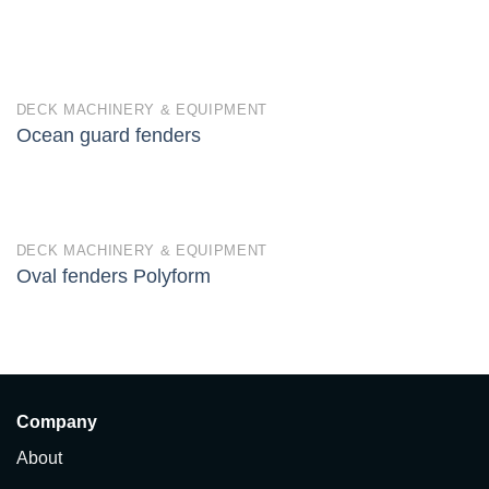
DECK MACHINERY & EQUIPMENT
Ocean guard fenders
DECK MACHINERY & EQUIPMENT
Oval fenders Polyform
Company
About