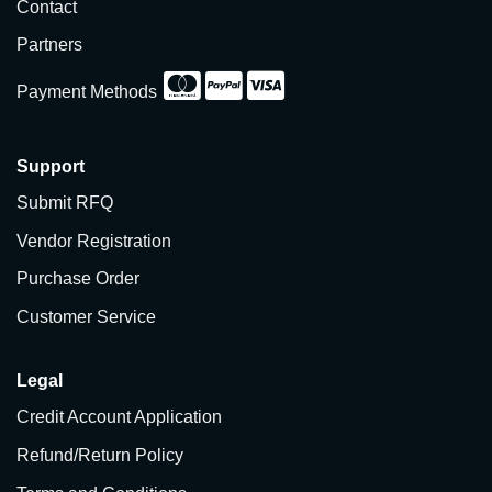
Contact
Partners
Payment Methods
Support
Submit RFQ
Vendor Registration
Purchase Order
Customer Service
Legal
Credit Account Application
Refund/Return Policy