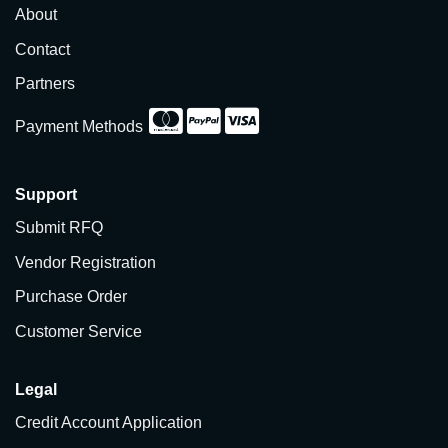
About
Contact
Partners
Payment Methods
Support
Submit RFQ
Vendor Registration
Purchase Order
Customer Service
Legal
Credit Account Application