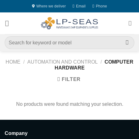
Skip
Where we deliver
Email
Phone
to
content
Search
for:
HOME
/
AUTOMATION AND CONTROL
/
COMPUTER
HARDWARE
FILTER
No products were found matching your selection.
Company