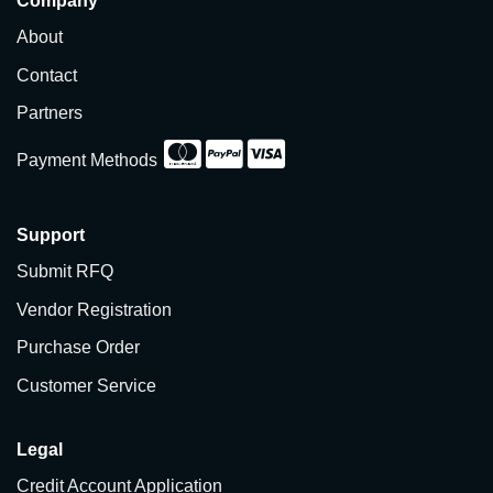
Company
About
Contact
Partners
Payment Methods
Support
Submit RFQ
Vendor Registration
Purchase Order
Customer Service
Legal
Credit Account Application