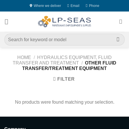
Skip
Where we deliver
Email
Phone
to
content
Search
for:
HOME
/
HYDRAULICS EQUIPMENT, FLUID
TRANSFER AND TREATMENT
/
OTHER FLUID
TRANSFER/TREATMENT EQUIPMENT
FILTER
No products were found matching your selection.