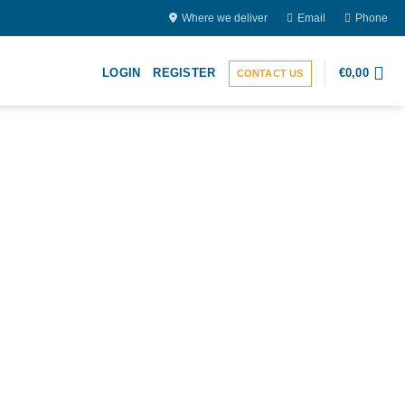
Where we deliver
Email
Phone
LOGIN
REGISTER
€
0,00
CONTACT US