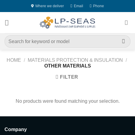
Skip
Where we deliver
Email
Phone
to
content
Search
for:
HOME
/
MATERIALS PROTECTION & INSULATION
/
OTHER MATERIALS
FILTER
No products were found matching your selection.
Company