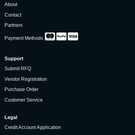
About
Contact
Partners
Payment Methods
Support
Submit RFQ
Vendor Registration
Purchase Order
Customer Service
Legal
Credit Account Application