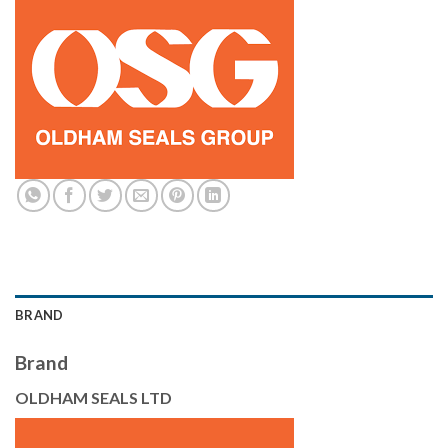
BRAND
Brand
OLDHAM SEALS LTD