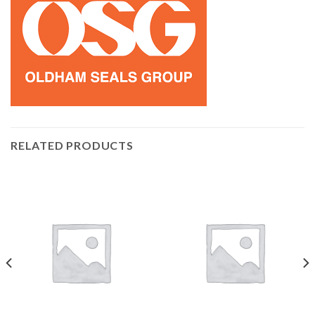
RELATED PRODUCTS