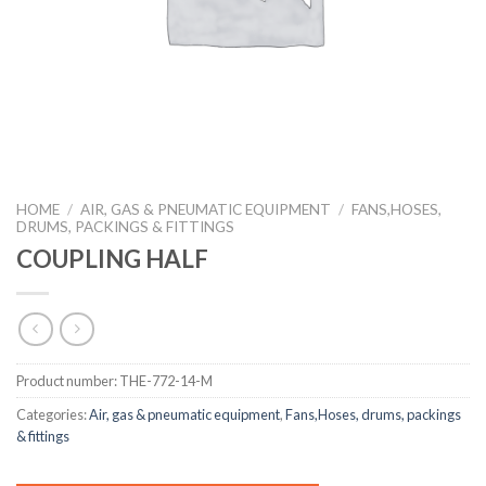
HOME
/
AIR, GAS & PNEUMATIC EQUIPMENT
/
FANS,HOSES,
DRUMS, PACKINGS & FITTINGS
COUPLING HALF
Product number:
THE-772-14-M
Categories:
Air, gas & pneumatic equipment
,
Fans,Hoses, drums, packings
& fittings