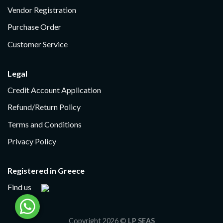
Vendor Registration
Purchase Order
Customer Service
Legal
Credit Account Application
Refund/Return Policy
Terms and Conditions
Privacy Policy
Registered in Greece
Find us
Copyright 2026 ©
LP SEAS