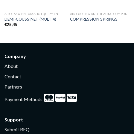
AIR, GAS & PNEUMATIC EQUIPMENT
AIR COOLING AND HEATING COMPONENTS
DEMI-COUSSINET (MULT 4)
COMPRESSION SPRINGS
€
25,45
Company
About
Contact
Partners
Payment Methods
Support
Submit RFQ