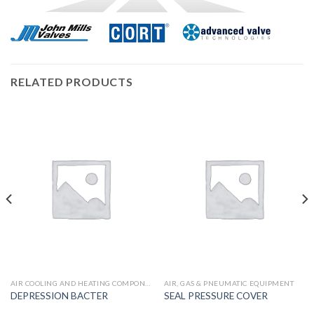
RELATED PRODUCTS
AIR COOLING AND HEATING COMPONENTS
AIR, GAS & PNEUMATIC EQUIPMENT
DEPRESSION BACTER
SEAL PRESSURE COVER