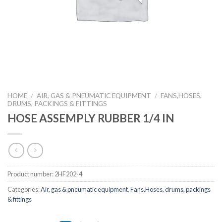
HOME
/
AIR, GAS & PNEUMATIC EQUIPMENT
/
FANS,HOSES,
DRUMS, PACKINGS & FITTINGS
HOSE ASSEMPLY RUBBER 1/4 IN
Product number:
2HF202-4
Categories:
Air, gas & pneumatic equipment
,
Fans,Hoses, drums, packings
& fittings