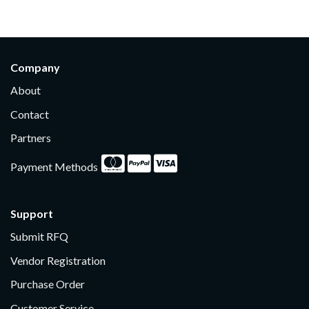
Company
About
Contact
Partners
Payment Methods
Support
Submit RFQ
Vendor Registration
Purchase Order
Customer Service