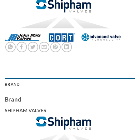
BRAND
Brand
SHIPHAM VALVES