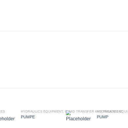
RES
HYDRAULICS EQUIPMENT, FLUID TRANSFER AND TREATMENT
HYDRAULICS EQUI
PUMPE
PUMP