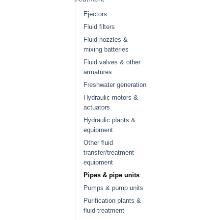
Ejectors
Fluid filters
Fluid nozzles &
mixing batteries
Fluid valves & other
armatures
Freshwater generation
Hydraulic motors &
actuators
Hydraulic plants &
equipment
Other fluid
transfer/treatment
equipment
Pipes & pipe units
Pumps & pump units
Purification plants &
fluid treatment