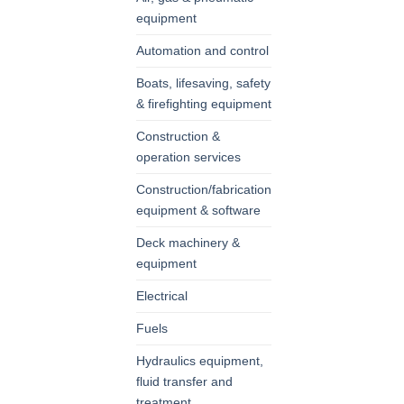
equipment
Automation and control
Boats, lifesaving, safety
& firefighting equipment
Construction &
operation services
Construction/fabrication
equipment & software
Deck machinery &
equipment
Electrical
Fuels
Hydraulics equipment,
fluid transfer and
treatment