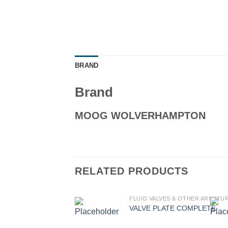
BRAND
Brand
MOOG WOLVERHAMPTON
RELATED PRODUCTS
FLUID VALVES & OTHER ARMATU
VALVE PLATE COMPLETE