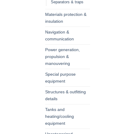
Separators & traps
Materials protection &
insulation
Navigation &
communication
Power generation,
propulsion &
manouvering
Special purpose
equipment
Structures & outfitting
details
Tanks and
heating/cooling
equipment
Uncategorized