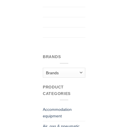
BRANDS
PRODUCT
CATEGORIES
Accommodation
equipment
Air, gas & pneumatic