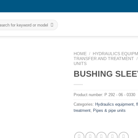
rch
HOME
/
HYDRAULICS EQUIPM
TRANSFER AND TREATMENT
/
UNITS
BUSHING SLEE
Product number:
P 292 - 06 - 0330
Categories:
Hydraulics equipment, fl
treatment
,
Pipes & pipe units