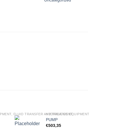
PMENT, FLUID TRANSFER AND TREATMENT
HYDRAULICS EQUIPMENT, FLUID TRANSFER AND
PUMP
€
503,35