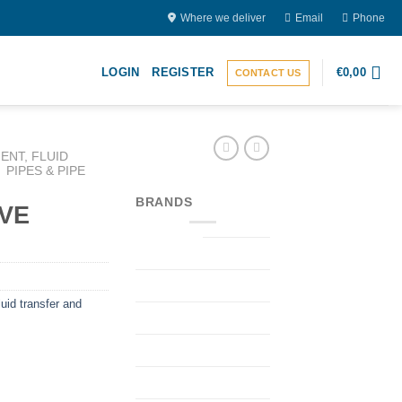
Where we deliver
Email
Phone
LOGIN
REGISTER
€
0,00
CONTACT US
ENT, FLUID
PIPES & PIPE
BRANDS
VE
uid transfer and