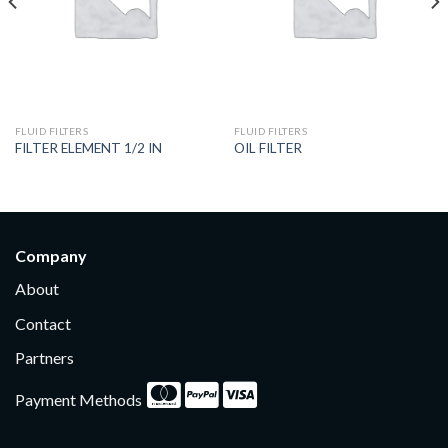
FLUID FILTERS
FLUID FILTERS
FILTER ELEMENT 1/2 IN
OIL FILTER
Company
About
Contact
Partners
Payment Methods