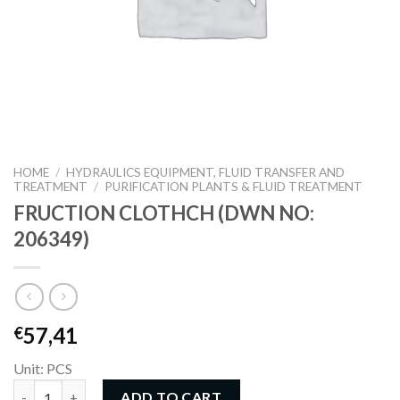
HOME
/
HYDRAULICS EQUIPMENT, FLUID TRANSFER AND
TREATMENT
/
PURIFICATION PLANTS & FLUID TREATMENT
FRUCTION CLOTHCH (DWN NO:
206349)
57,41
€
Unit: PCS
FRUCTION CLOTHCH (DWN NO: 206349) quantity
ADD TO CART