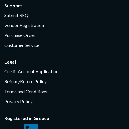
Support
Submit RFQ
Vendor Registration
Purchase Order
Customer Service
Legal
Credit Account Application
Refund/Return Policy
Terms and Conditions
Privacy Policy
Registered in Greece