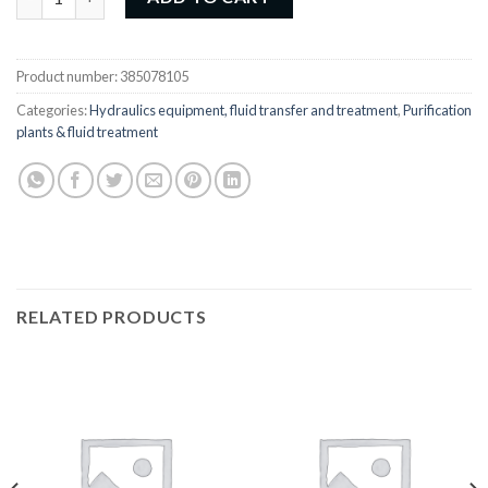
Product number:
385078105
Categories:
Hydraulics equipment, fluid transfer and treatment
,
Purification
plants & fluid treatment
RELATED PRODUCTS