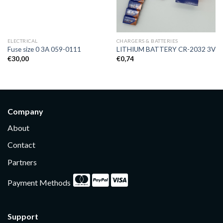
ELECTRICAL
CHARGERS & BATTERIES
Fuse size 0 3A 059-0111
LITHIUM BATTERY CR-2032 3V
€
30,00
€
0,74
Company
About
Contact
Partners
Payment Methods
Support