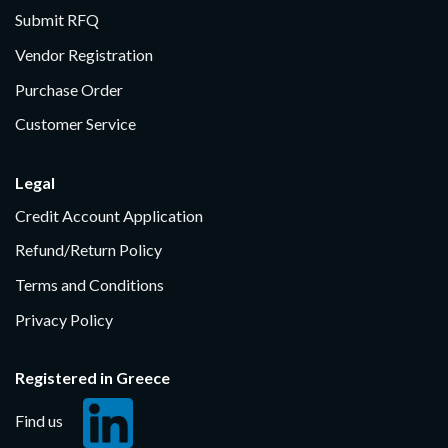
Submit RFQ
Vendor Registration
Purchase Order
Customer Service
Legal
Credit Account Application
Refund/Return Policy
Terms and Conditions
Privacy Policy
Registered in Greece
Find us