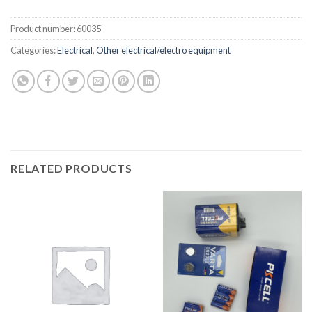
Product number:
60035
Categories:
Electrical
,
Other electrical/electro equipment
RELATED PRODUCTS