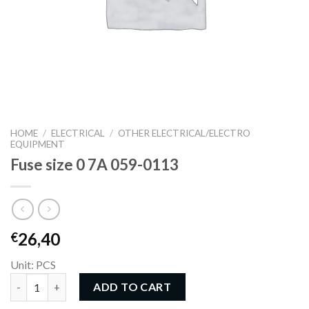
HOME
/
ELECTRICAL
/
OTHER ELECTRICAL/ELECTRO
EQUIPMENT
Fuse size 0 7A 059-0113
26,40
€
Unit: PCS
Fuse size 0 7A 059-0113 quantity
ADD TO CART