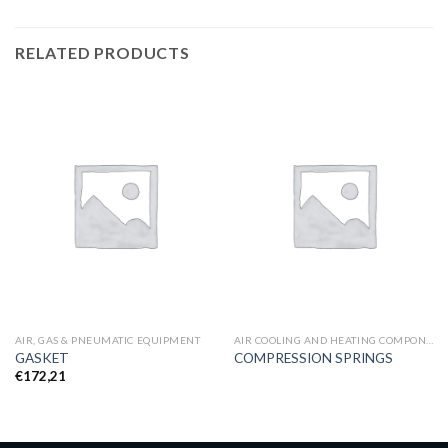
RELATED PRODUCTS
AIR, GAS & PNEUMATIC EQUIPMENT
AIR COOLING AND HEATING COMPONENTS
GASKET
COMPRESSION SPRINGS
€
172,21