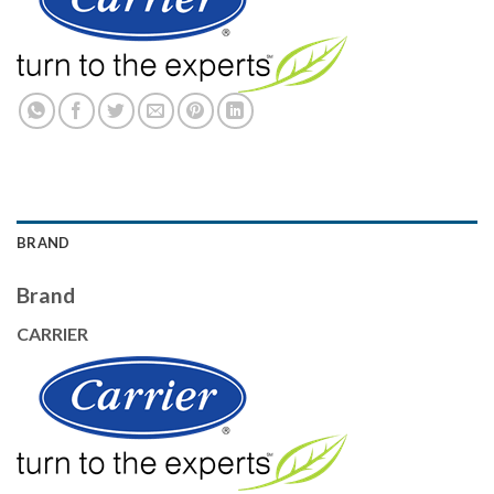
BRAND
Brand
CARRIER