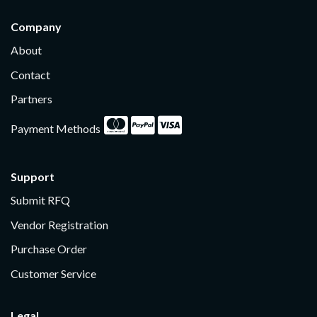
Company
About
Contact
Partners
Payment Methods
Support
Submit RFQ
Vendor Registration
Purchase Order
Customer Service
Legal