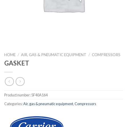
HOME
/
AIR, GAS & PNEUMATIC EQUIPMENT
/
COMPRESSORS
GASKET
Product number:
5F40A164
Categories:
Air, gas & pneumatic equipment
,
Compressors