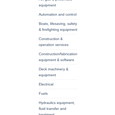
equipment
Automation and control
Boats, lifesaving, safety
& firefighting equipment
Construction &
operation services
Construction/fabrication
equipment & software
Deck machinery &
equipment
Electrical
Fuels
Hydraulics equipment,
fluid transfer and
treatment