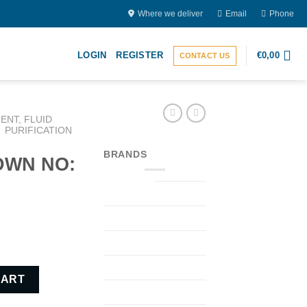
Where we deliver
Email
Phone
LOGIN
REGISTER
€
0,00
CONTACT US
ENT, FLUID
PURIFICATION
BRANDS
(DWN NO:
) quantity
CART