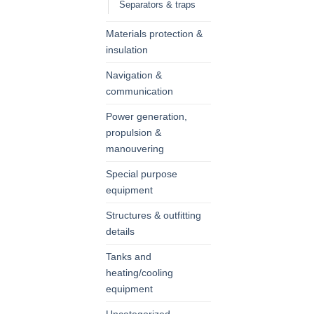
Separators & traps
Materials protection &
insulation
Navigation &
communication
Power generation,
propulsion &
manouvering
Special purpose
equipment
Structures & outfitting
details
Tanks and
heating/cooling
equipment
Uncategorized