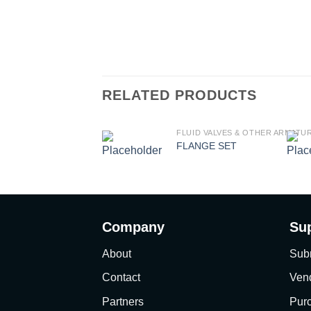
RELATED PRODUCTS
FLUID VALVES & OTHER ARMATU
FLANGE SET
Company
Su
About
Sub
Contact
Vend
Partners
Pur