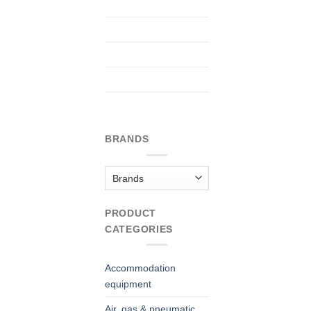
BRANDS
PRODUCT
CATEGORIES
Accommodation
equipment
Air, gas & pneumatic