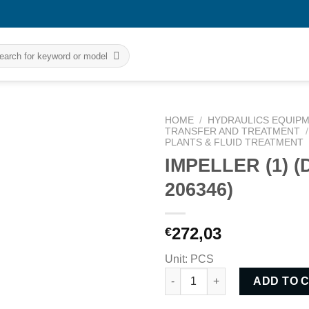
rch
HOME
/
HYDRAULICS EQUIPM
TRANSFER AND TREATMENT
/
PLANTS & FLUID TREATMENT
IMPELLER (1) 
206346)
272,03
€
Unit: PCS
IMPELLER (1) (DWN NO: 206346
ADD TO 