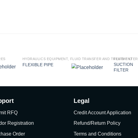
RES
HYDRAULICS EQUIPMENT, FLUID TRANSFER AND TREATMENT
FLUID FILTE
SUCTION
FLEXIBLE PIPE
FILTER
pport
Legal
mit RFQ
Credit Account Application
or Registration
Refund/Return Policy
chase Order
Terms and Conditions