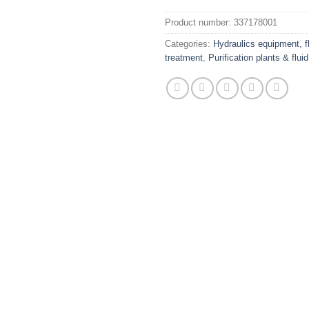
Product number:
337178001
Categories:
Hydraulics equipment, fl
treatment
,
Purification plants & flui