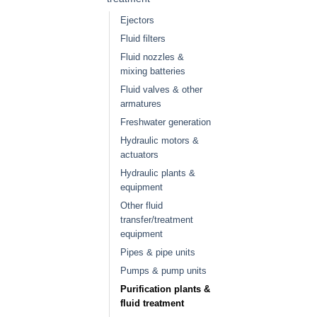
Ejectors
Fluid filters
Fluid nozzles &
mixing batteries
Fluid valves & other
armatures
Freshwater generation
Hydraulic motors &
actuators
Hydraulic plants &
equipment
Other fluid
transfer/treatment
equipment
Pipes & pipe units
Pumps & pump units
Purification plants &
fluid treatment