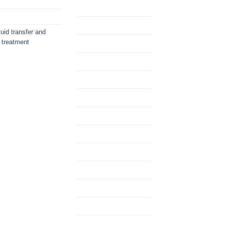
uid transfer and
d treatment