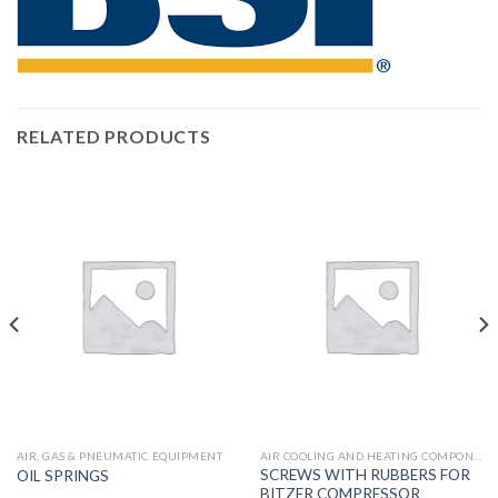
RELATED PRODUCTS
AIR, GAS & PNEUMATIC EQUIPMENT
AIR COOLING AND HEATING COMPONENTS
SCREWS WITH RUBBERS FOR
OIL SPRINGS
BITZER COMPRESSOR