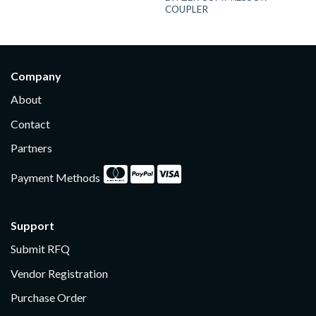
COUPLER
Company
About
Contact
Partners
Payment Methods
Support
Submit RFQ
Vendor Registration
Purchase Order