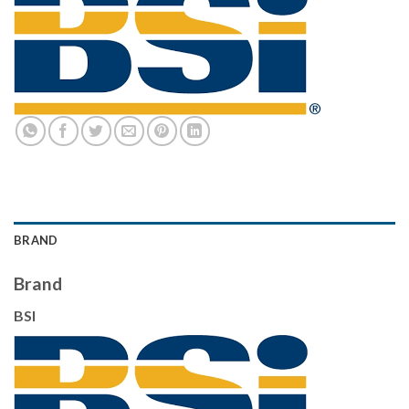
BRAND
Brand
BSI