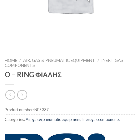
HOME
/
AIR, GAS & PNEUMATIC EQUIPMENT
/
INERT GAS
COMPONENTS
O – RING ΦΙΑΛΗΣ
Product number:
NES 337
Categories:
Air, gas & pneumatic equipment
,
Inert gas components