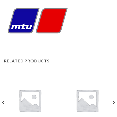
RELATED PRODUCTS