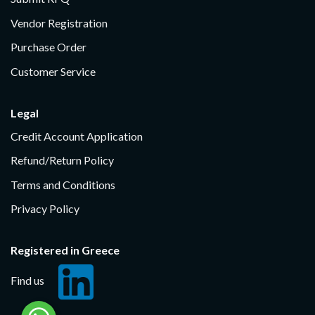
Vendor Registration
Purchase Order
Customer Service
Legal
Credit Account Application
Refund/Return Policy
Terms and Conditions
Privacy Policy
Registered in Greece
Find us