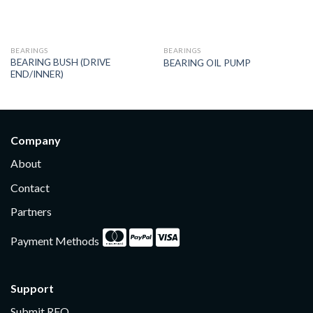
BEARINGS
BEARINGS
BEARING BUSH (DRIVE
BEARING OIL PUMP
END/INNER)
Company
About
Contact
Partners
Payment Methods
Support
Submit RFQ