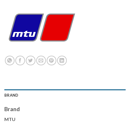
BRAND
Brand
MTU