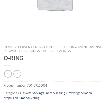
HOME
/
POWER GENERATION, PROPULSION & MANOUVERING
/
GASKETS PACKINGS,LINERS & SEALINGS
O-RING
Product number:
700429120001
Categories:
Gaskets packings,liners & sealings
,
Power generation,
propulsion & manouvering