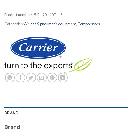
Product number:
-5-F--20--1071--S
Categories:
Air, gas & pneumatic equipment
,
Compressors
BRAND
Brand