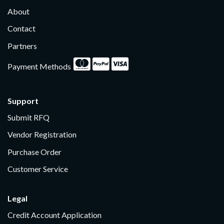
About
Contact
Partners
Payment Methods
Support
Submit RFQ
Vendor Registration
Purchase Order
Customer Service
Legal
Credit Account Application