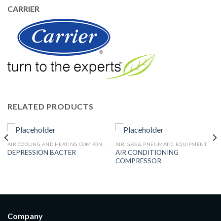
CARRIER
RELATED PRODUCTS
AIR COOLING AND HEATING COMPONENTS
AIR, GAS & PNEUMATIC EQUIPMENT
AIR CONDITIONING
DEPRESSION BACTER
COMPRESSOR
Company