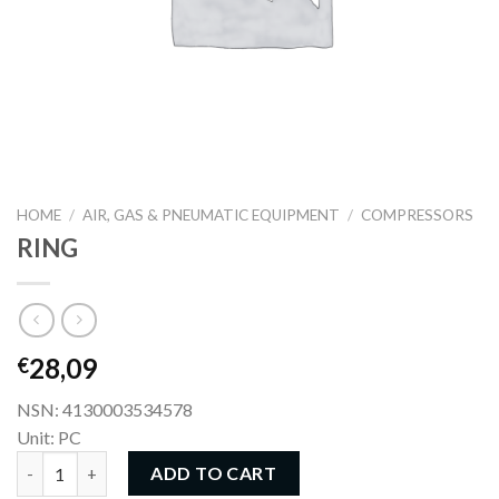
HOME
/
AIR, GAS & PNEUMATIC EQUIPMENT
/
COMPRESSORS
RING
28,09
€
NSN: 4130003534578
Unit: PC
RING quantity
ADD TO CART