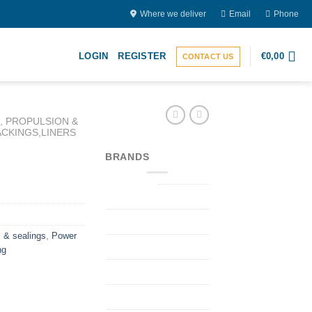
Where we deliver
Email
Phone
LOGIN
REGISTER
€
0,00
CONTACT US
 PROPULSION &
ACKINGS,LINERS
BRANDS
 & sealings
,
Power
ng