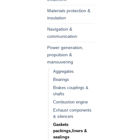
Materials protection &
insulation
Navigation &
communication
Power generation,
propulsion &
manouvering
Aggregates
Bearings
Brakes couplings &
shafts
Combustion engine
Exhaust components
& silencers
Gaskets
packings,liners &
sealings