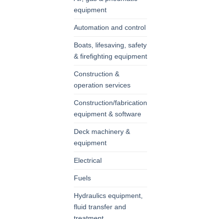
equipment
Automation and control
Boats, lifesaving, safety
& firefighting equipment
Construction &
operation services
Construction/fabrication
equipment & software
Deck machinery &
equipment
Electrical
Fuels
Hydraulics equipment,
fluid transfer and
treatment