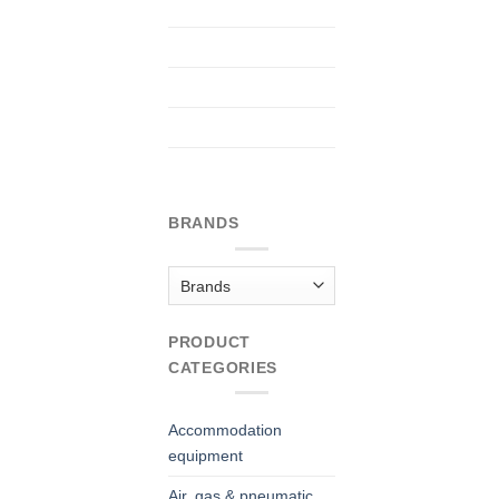
BRANDS
PRODUCT
CATEGORIES
Accommodation
equipment
Air, gas & pneumatic