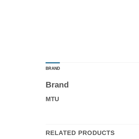
BRAND
Brand
MTU
RELATED PRODUCTS