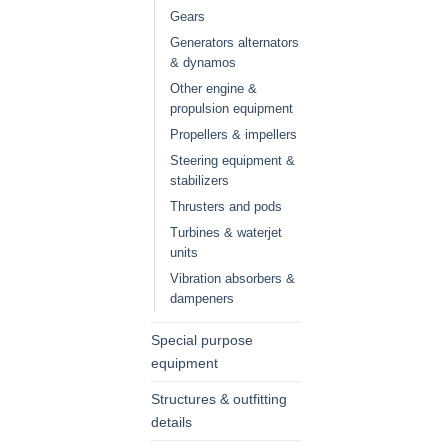
Gears
Generators alternators
& dynamos
Other engine &
propulsion equipment
Propellers & impellers
Steering equipment &
stabilizers
Thrusters and pods
Turbines & waterjet
units
Vibration absorbers &
dampeners
Special purpose
equipment
Structures & outfitting
details