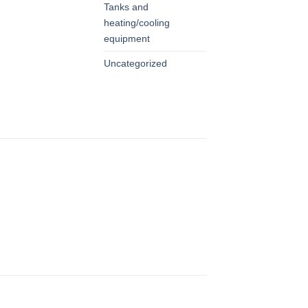
Tanks and
heating/cooling
equipment
Uncategorized