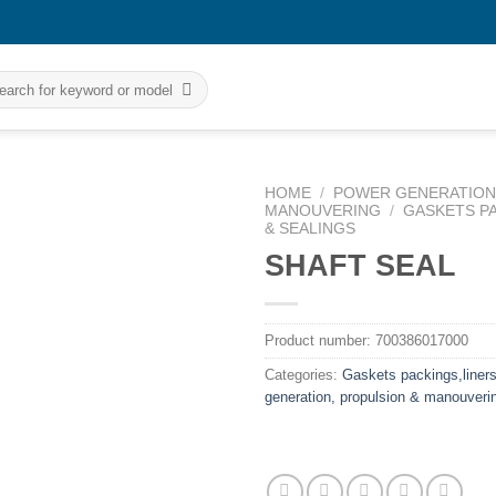
rch
HOME
/
POWER GENERATION,
MANOUVERING
/
GASKETS P
& SEALINGS
SHAFT SEAL
Product number:
700386017000
Categories:
Gaskets packings,liners
generation, propulsion & manouveri