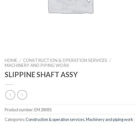
HOME
/
CONSTRUCTION & OPERATION SERVICES
/
MACHINERY AND PIPING WORK
SLIPPINE SHAFT ASSY
Product number:
EM 28085
Categories:
Construction & operation services
,
Machinery and piping work