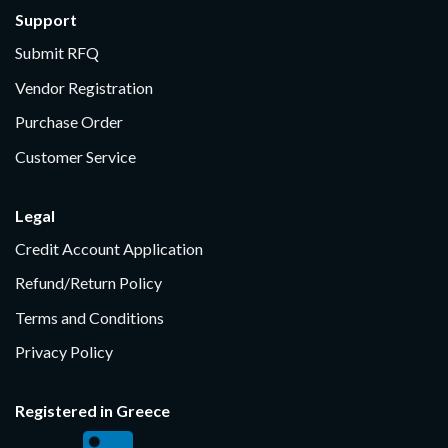
Support
Submit RFQ
Vendor Registration
Purchase Order
Customer Service
Legal
Credit Account Application
Refund/Return Policy
Terms and Conditions
Privacy Policy
Registered in Greece