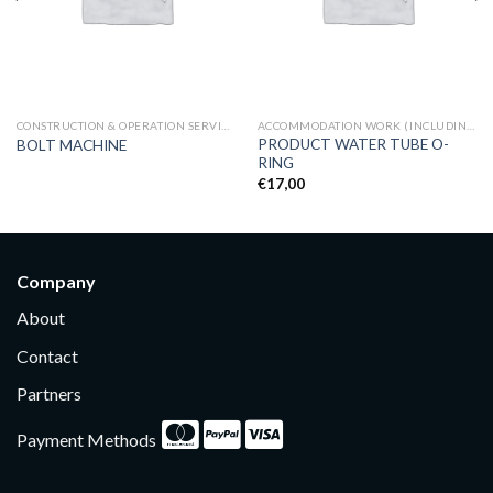
CONSTRUCTION & OPERATION SERVICES
ACCOMMODATION WORK (INCLUDING CARPENTRY, HVAC)
PRODUCT WATER TUBE O-
BOLT MACHINE
RING
€
17,00
Company
About
Contact
Partners
Payment Methods