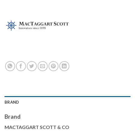
BRAND
Brand
MACTAGGART SCOTT & CO