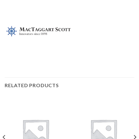
RELATED PRODUCTS