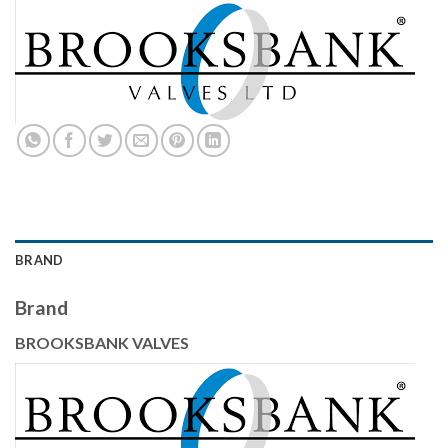
BRAND
Brand
BROOKSBANK VALVES