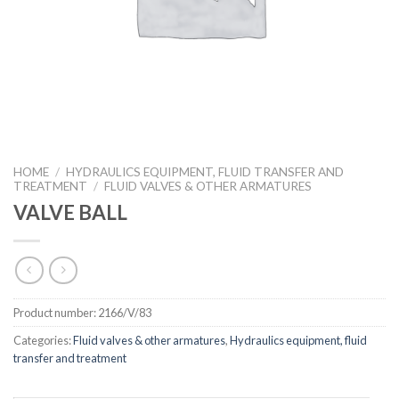
HOME
/
HYDRAULICS EQUIPMENT, FLUID TRANSFER AND
TREATMENT
/
FLUID VALVES & OTHER ARMATURES
VALVE BALL
Product number:
2166/V/83
Categories:
Fluid valves & other armatures
,
Hydraulics equipment, fluid
transfer and treatment