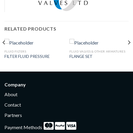
RELATED PRODUCTS
FLUID FILTERS
FLUID VALVES & OTHER ARMATURES
FILTER FLUID PRESSURE
FLANGE SET
Company
About
Contact
Partners
Payment Methods