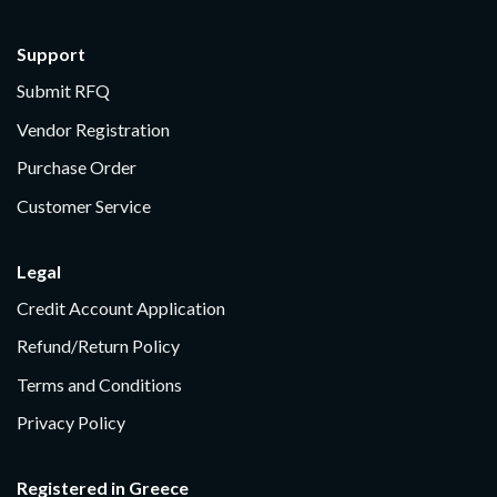
Support
Submit RFQ
Vendor Registration
Purchase Order
Customer Service
Legal
Credit Account Application
Refund/Return Policy
Terms and Conditions
Privacy Policy
Registered in Greece