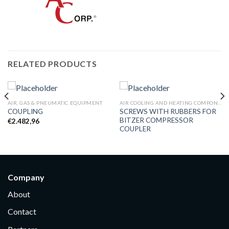
RELATED PRODUCTS
AIR, GAS & PNEUMATIC EQUIPMENT
AIR COOLING AND HEATING COMPONENTS
SCREWS WITH RUBBERS FOR
COUPLING
BITZER COMPRESSOR
€
2.482,96
COUPLER
Company
About
Contact