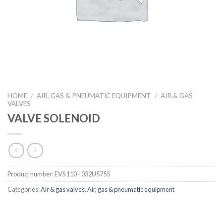
HOME
/
AIR, GAS & PNEUMATIC EQUIPMENT
/
AIR & GAS
VALVES
VALVE SOLENOID
Product number:
EVS 110 - 032U5755
Categories:
Air & gas valves
,
Air, gas & pneumatic equipment