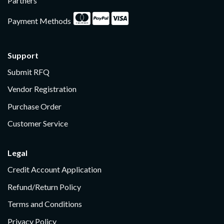
Partners
Payment Methods
Support
Submit RFQ
Vendor Registration
Purchase Order
Customer Service
Legal
Credit Account Application
Refund/Return Policy
Terms and Conditions
Privacy Policy