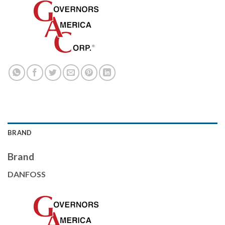
BRAND
Brand
DANFOSS