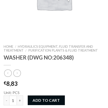
HOME
/
HYDRAULICS EQUIPMENT, FLUID TRANSFER AND
TREATMENT
/
PURIFICATION PLANTS & FLUID TREATMENT
WASHER (DWG NO:206348)
8,83
€
Unit: PCS
WASHER (DWG NO:206348) quantity
ADD TO CART