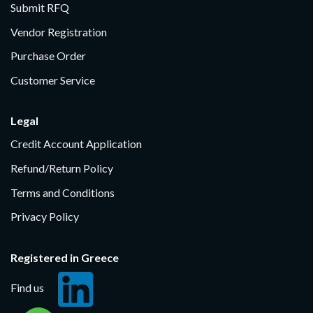
Submit RFQ
Vendor Registration
Purchase Order
Customer Service
Legal
Credit Account Application
Refund/Return Policy
Terms and Conditions
Privacy Policy
Registered in Greece
Find us