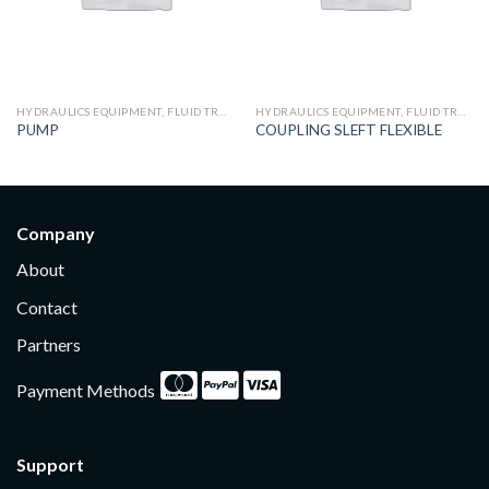
HYDRAULICS EQUIPMENT, FLUID TRANSFER AND TREATMENT
HYDRAULICS EQUIPMENT, FLUID TRANSFER AND TREATMENT
PUMP
COUPLING SLEFT FLEXIBLE
Company
About
Contact
Partners
Payment Methods
Support