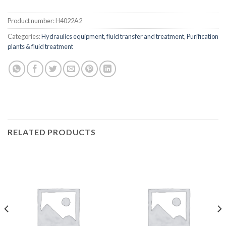
Product number:
H4022A2
Categories:
Hydraulics equipment, fluid transfer and treatment
,
Purification
plants & fluid treatment
RELATED PRODUCTS