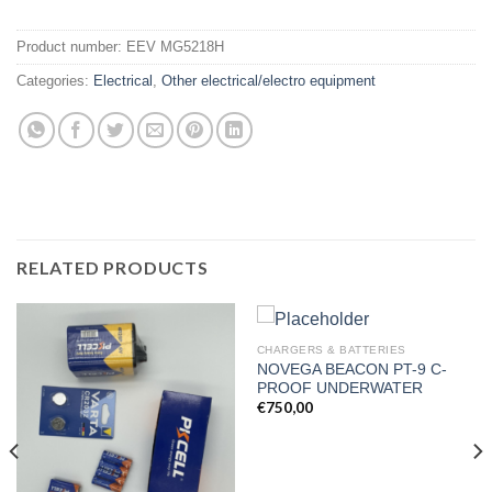
Product number:
EEV MG5218H
Categories:
Electrical
,
Other electrical/electro equipment
RELATED PRODUCTS
CHARGERS & BATTERIES
NOVEGA BEACON PT-9 C-
PROOF UNDERWATER
€
750,00