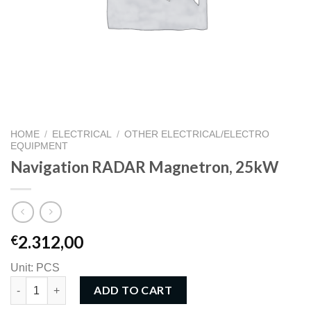
HOME
/
ELECTRICAL
/
OTHER ELECTRICAL/ELECTRO
EQUIPMENT
Navigation RADAR Magnetron, 25kW
2.312,00
€
Unit: PCS
Navigation RADAR Magnetron, 25kW quantity
ADD TO CART