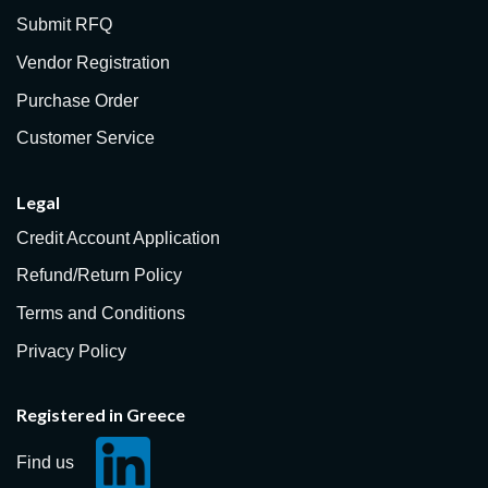
Submit RFQ
Vendor Registration
Purchase Order
Customer Service
Legal
Credit Account Application
Refund/Return Policy
Terms and Conditions
Privacy Policy
Registered in Greece
Find us