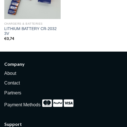
CHARGERS & BATTERIES
LITHIUM BATTERY CR-2032
3V
€
0,74
Company
About
Contact
Partners
Payment Methods
Support